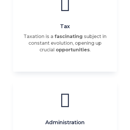

Tax
Taxation is a
fascinating
subject in
constant evolution, opening up
crucial
opportunities
.

Administration