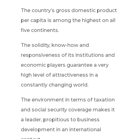
The country’s gross domestic product
per capita is among the highest on all
five continents.
The solidity, know-how and
responsiveness of its institutions and
economic players guarantee a very
high level of attractiveness in a
constantly changing world.
The environment in terms of taxation
and social security coverage makes it
a leader, propitious to business
development in an international