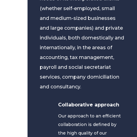
(whether self-employed, small
and medium-sized businesses
and large companies) and private
individuals, both domestically and
internationally, in the areas of
accounting, tax management,
payroll and social secretariat
services, company domiciliation
and consultancy.
Collaborative approach
Our approach to an efficient
collaboration is defined by
the high quality of our