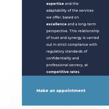
expertise
and the
adaptability of the services
we offer, based on
excellence
and a long-term
perspective. This relationship
of trust and synergy is carried
out in strict compliance with
regulatory standards of
confidentiality and
professional secrecy, at
competitive rates
.
Make an appointment