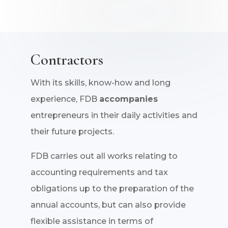
Contractors
With its skills, know-how and long
experience, FDB
accompanies
entrepreneurs in their daily activities and
their future projects.
FDB carries out all works relating to
accounting requirements and tax
obligations up to the preparation of the
annual accounts, but can also provide
flexible assistance in terms of