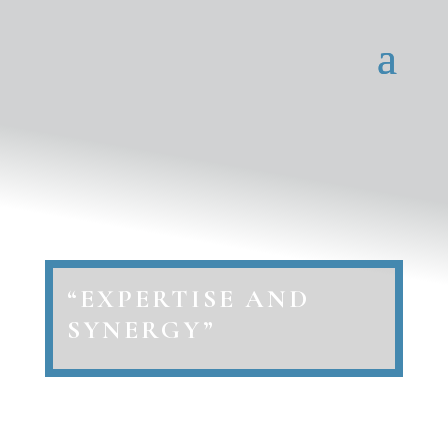
“EXPERTISE AND
SYNERGY”