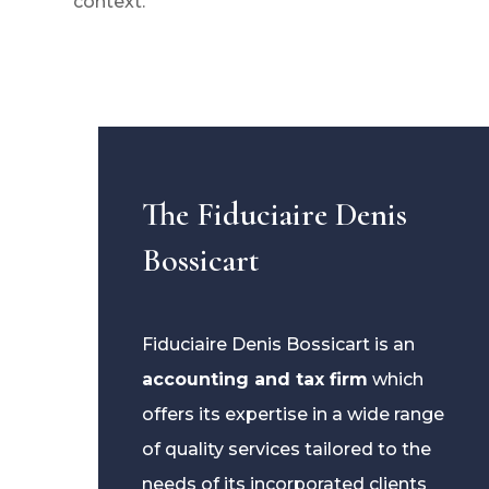
context.
The Fiduciaire Denis
Bossicart
Fiduciaire Denis Bossicart is an
accounting and tax firm
which
offers its expertise in a wide range
of quality services tailored to the
needs of its incorporated clients