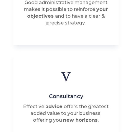
Good administrative management
makes it possible to reinforce
your
objectives
and to have a clear &
precise strategy.
v
Consultancy
Effective
advice
offers the greatest
added value to your business,
offering you
new horizons.