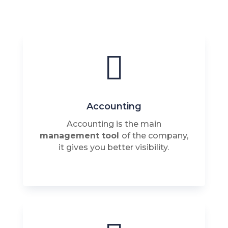

Accounting
Accounting is the main
management tool
of the company,
it gives you better visibility.