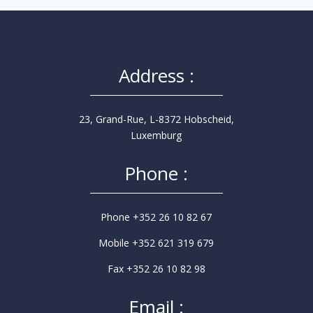
Address :
23, Grand-Rue, L-8372 Hobscheid,
Luxemburg
Phone :
Phone +352 26 10 82 67
Mobile +352 621 319 679
Fax +352 26 10 82 98
Email :