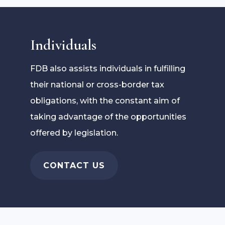
Individuals
FDB also assists individuals in fulfilling
their national or cross-border tax
obligations, with the constant aim of
taking advantage of the opportunities
offered by legislation.
CONTACT US