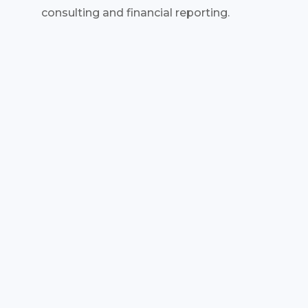
consulting and financial reporting.