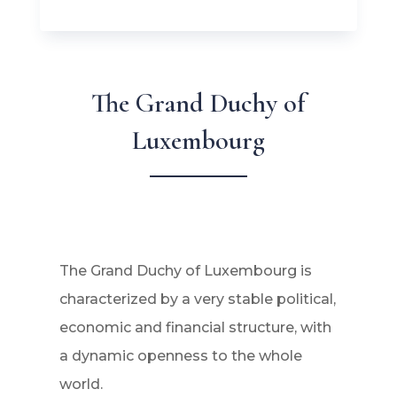
The Grand Duchy of
Luxembourg
The Grand Duchy of Luxembourg is
characterized by a very stable political,
economic and financial structure, with
a dynamic openness to the whole
world.